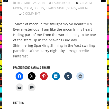
DECEMBER 28, 2014
LAURA BOCK
CREATIVE
,
MOON
,
POEM
,
POETRY
,
STARRY NIGHT
,
STARS
,
WRITING
0 COMMENT
Sliver of moon In the twilight sky So beautiful &
Ever mysterious I am like the moon In my heart
Hiding part of me From the world I long to be one
of the stars Up in the heavens One day
Shimmering Sparkling Shining in the Vast swirling
paradise Of the starry night sky Image credit:
Pinterest
PRACTICE GOOD KARMA & SHARE!
LIKE THIS: