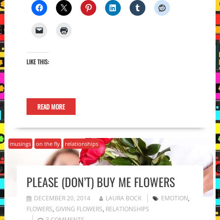
LIKE THIS:
READ MORE
musings
on the fly
relationships
PLEASE (DON’T) BUY ME FLOWERS
DECEMBER 20, 2014
LAURA BOCK
EMOTION
,
FLOWERS
,
GIVING FLOWERS
,
RELATIONSHIPS
3 COMMENTS