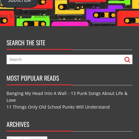
Join 3,035 other subscribers
SEARCH THE SITE
MOST POPULAR READS
Banging My Head Into A Wall - 13 Punk Songs About Life &
Love
11 Things Only Old School Punks Will Understand
ARCHIVES