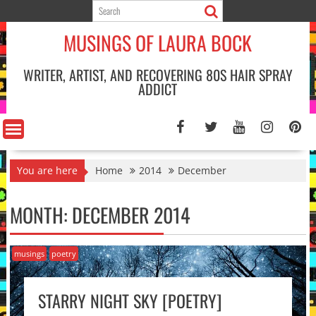
Skip
to
MUSINGS OF LAURA BOCK
content
WRITER, ARTIST, AND RECOVERING 80S HAIR SPRAY
ADDICT
You are here
Home
2014
December
MONTH:
DECEMBER 2014
musings
poetry
STARRY NIGHT SKY [POETRY]