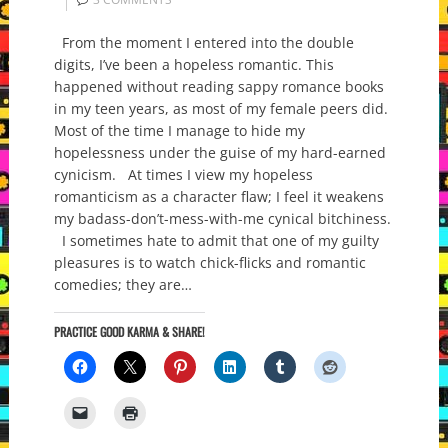
From the moment I entered into the double
digits, I’ve been a hopeless romantic. This
happened without reading sappy romance books
in my teen years, as most of my female peers did.
Most of the time I manage to hide my
hopelessness under the guise of my hard-earned
cynicism. At times I view my hopeless
romanticism as a character flaw; I feel it weakens
my badass-don’t-mess-with-me cynical bitchiness.
I sometimes hate to admit that one of my guilty
pleasures is to watch chick-flicks and romantic
comedies; they are…
PRACTICE GOOD KARMA & SHARE!