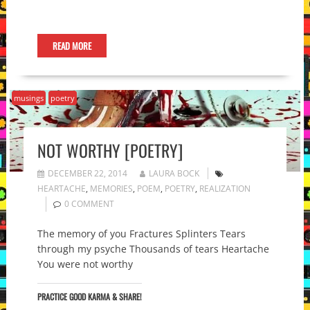
READ MORE
musings
poetry
NOT WORTHY [POETRY]
DECEMBER 22, 2014
LAURA BOCK
HEARTACHE
,
MEMORIES
,
POEM
,
POETRY
,
REALIZATION
0 COMMENT
The memory of you Fractures Splinters Tears
through my psyche Thousands of tears Heartache
You were not worthy
PRACTICE GOOD KARMA & SHARE!