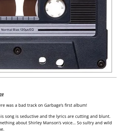
ge
here was a bad track on Garbage’s first album!
is song is seductive and the lyrics are cutting and blunt.
mething about Shirley Manson’s voice… So sultry and wild
me.