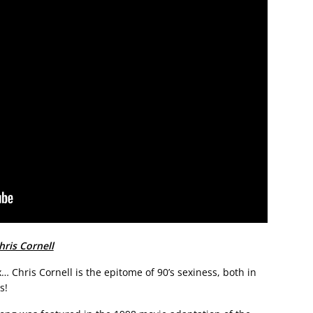
ris Cornell
… Chris Cornell is the epitome of 90’s sexiness, both in
s!