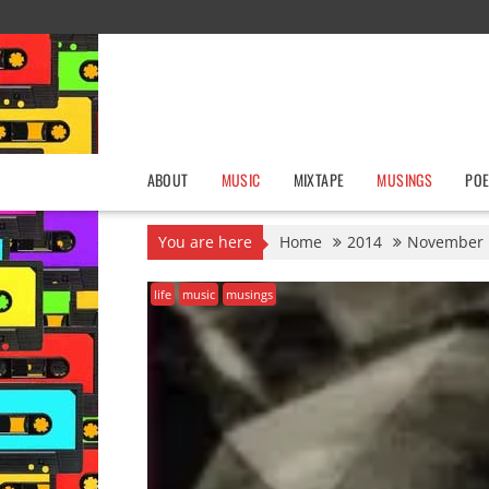
Skip
to
content
ABOUT
MUSIC
MIXTAPE
MUSINGS
POE
You are here
Home
2014
November
life
music
musings