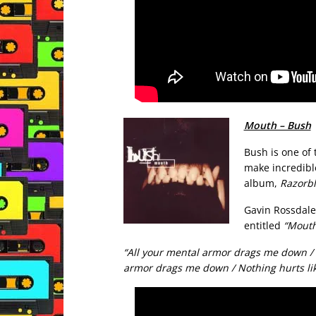
Mouth – Bush
Bush is one of
make incredibl
album,
Razorbl
Gavin Rossdale’
entitled
“Mouth
“All your mental armor drags me down /
armor drags me down / Nothing hurts li