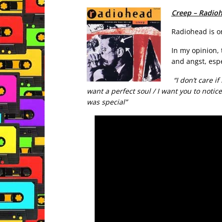
Creep – Radio
Radiohead is o
In my opinion, 
and angst, espe
“I don’t care if
want a perfect soul / I want you to notice
was special”