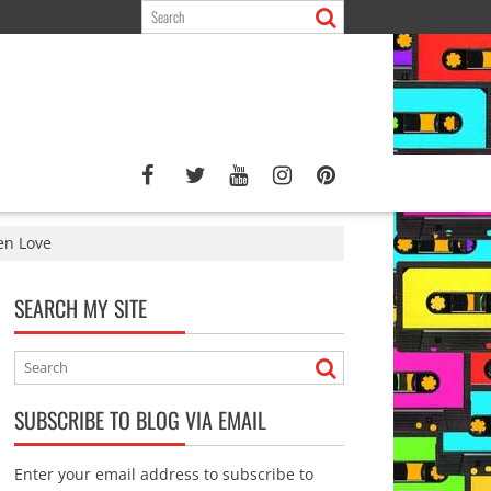
den Love
SEARCH MY SITE
SUBSCRIBE TO BLOG VIA EMAIL
Enter your email address to subscribe to