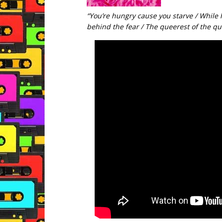
“You’re hungry cause you starve / While 
behind the fear / The queerest of the qu