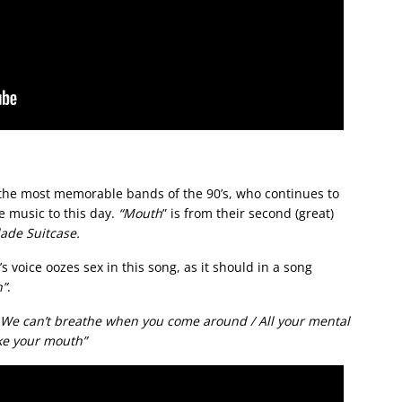
 the most memorable bands of the 90’s, who continues to
e music to this day.
“Mouth
” is from their second (great)
ade Suitcase.
s voice oozes sex in this song, as it should in a song
”
.
 We can’t breathe when you come around / All your mental
ke your mouth”