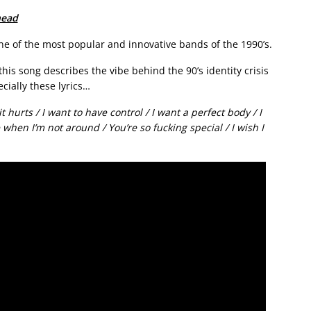
head
ne of the most popular and innovative bands of the 1990’s.
this song describes the vibe behind the 90’s identity crisis
cially these lyrics…
 it hurts / I want to have control / I want a perfect body / I
 when I’m not around / You’re so fucking special / I wish I