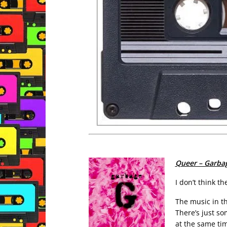
Queer – Garba
I don’t think t
The music in th
There’s just so
at the same ti