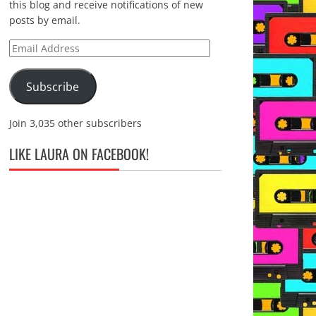
this blog and receive notifications of new
posts by email.
Email
Address
Subscribe
Join 3,035 other subscribers
LIKE LAURA ON FACEBOOK!