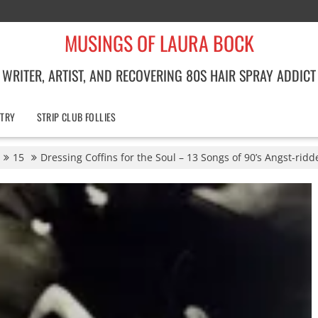
MUSINGS OF LAURA BOCK
WRITER, ARTIST, AND RECOVERING 80S HAIR SPRAY ADDICT
TRY
STRIP CLUB FOLLIES
15
Dressing Coffins for the Soul – 13 Songs of 90’s Angst-rid