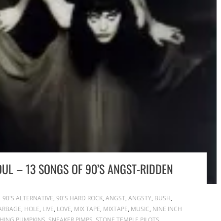
OUL – 13 SONGS OF 90’S ANGST-RIDDEN
90'S ALTERNATIVE
,
90'S HARD ROCK
,
ANGST
,
ANGSTY
,
BUSH
,
ARBAGE
,
HOLE
,
LIVE
,
LOVE
,
MIX TAPE
,
MIXTAPE
,
MUSIC
,
NINE INCH
HING PUMPKINS
,
SNEAKER PIMPS
,
STONE TEMPLE PILOTS