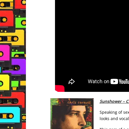
Sunshower – Ch
Speaking of sex
looks and vocal