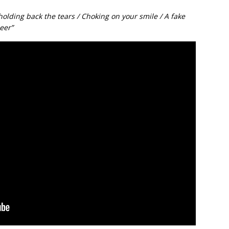
holding back the tears / Choking on your smile / A fake
eer”