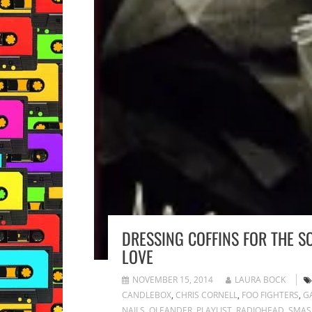
DRESSING COFFINS FOR THE S
LOVE
NOVEMBER 15, 2014
LAURA BOCK
CANDLEBOX
,
CHRIS CORNELL
,
FOO FIGHTERS
,
G
NAILS
,
OLEANDER
,
PLAYLIST
,
RADIOHEAD
,
SMAS