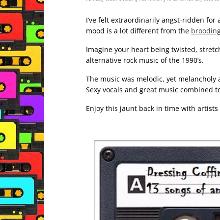
I’ve felt extraordinarily angst-ridden for
mood is a lot different from the
brooding
Imagine your heart being twisted, stretche
alternative rock music of the 1990’s.
The music was melodic, yet melancholy a
Sexy vocals and great music combined to
Enjoy this jaunt back in time with artists