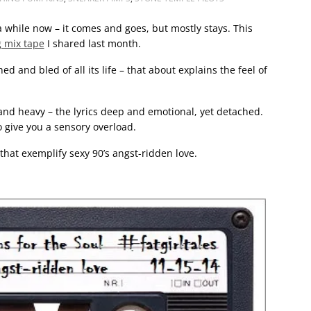
 a while now – it comes and goes, but mostly stays. This
 mix tape
I shared last month.
d and bled of all its life – that about explains the feel of
nd heavy – the lyrics deep and emotional, yet detached.
 give you a sensory overload.
 that exemplify sexy 90’s angst-ridden love.