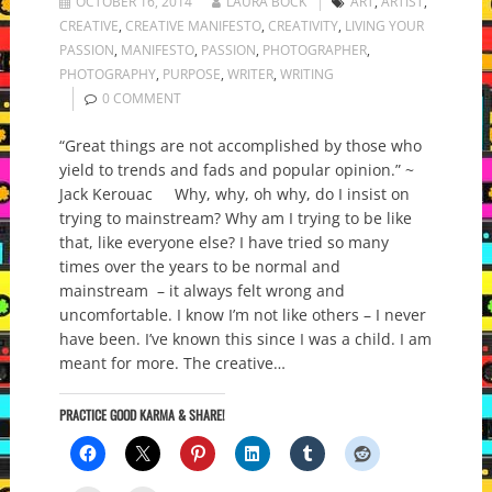
OCTOBER 16, 2014
LAURA BOCK
ART
,
ARTIST
,
CREATIVE
,
CREATIVE MANIFESTO
,
CREATIVITY
,
LIVING YOUR
PASSION
,
MANIFESTO
,
PASSION
,
PHOTOGRAPHER
,
PHOTOGRAPHY
,
PURPOSE
,
WRITER
,
WRITING
0 COMMENT
“Great things are not accomplished by those who
yield to trends and fads and popular opinion.” ~
Jack Kerouac Why, why, oh why, do I insist on
trying to mainstream? Why am I trying to be like
that, like everyone else? I have tried so many
times over the years to be normal and
mainstream – it always felt wrong and
uncomfortable. I know I’m not like others – I never
have been. I’ve known this since I was a child. I am
meant for more. The creative…
PRACTICE GOOD KARMA & SHARE!