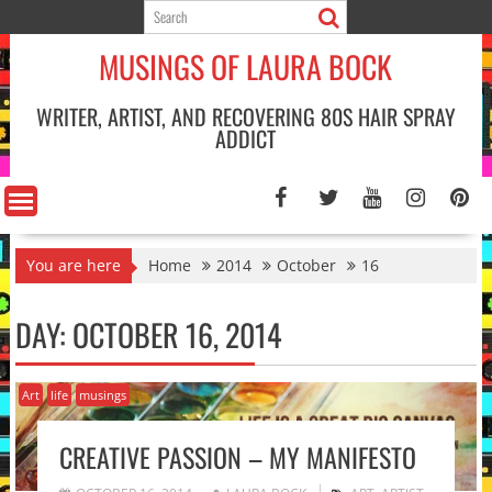
Skip
to
MUSINGS OF LAURA BOCK
content
WRITER, ARTIST, AND RECOVERING 80S HAIR SPRAY
ADDICT
You are here
Home
2014
October
16
DAY:
OCTOBER 16, 2014
Art
life
musings
CREATIVE PASSION – MY MANIFESTO