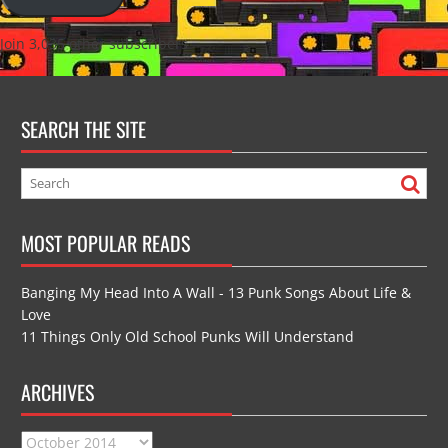
Join 3,035 other subscribers
SEARCH THE SITE
MOST POPULAR READS
Banging My Head Into A Wall - 13 Punk Songs About Life &
Love
11 Things Only Old School Punks Will Understand
ARCHIVES
Archives