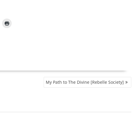
My Path to The Divine [Rebelle Society]