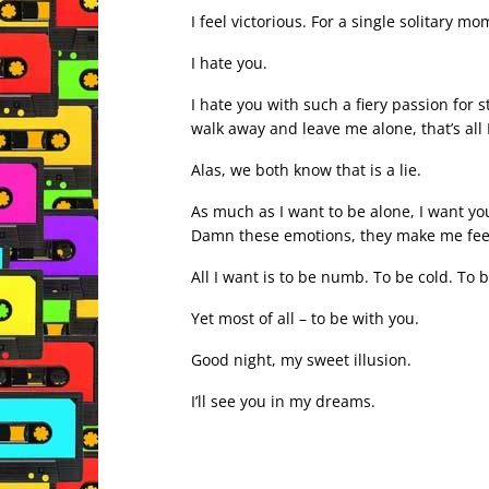
I feel victorious. For a single solitary mo
I hate you.
I hate you with such a fiery passion for 
walk away and leave me alone, that’s all 
Alas, we both know that is a lie.
As much as I want to be alone, I want you
Damn these emotions, they make me feel w
All I want is to be numb. To be cold. To 
Yet most of all – to be with you.
Good night, my sweet illusion.
I’ll see you in my dreams.