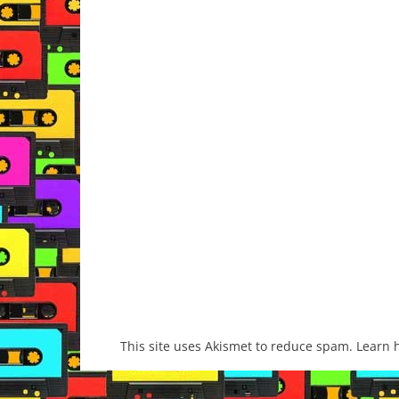
This site uses Akismet to reduce spam.
Learn 