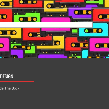
DESIGN
de The Bock