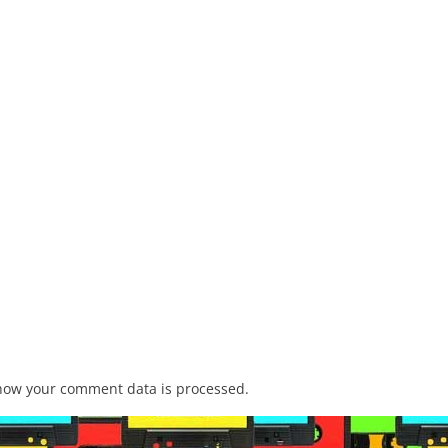
how your comment data is processed.