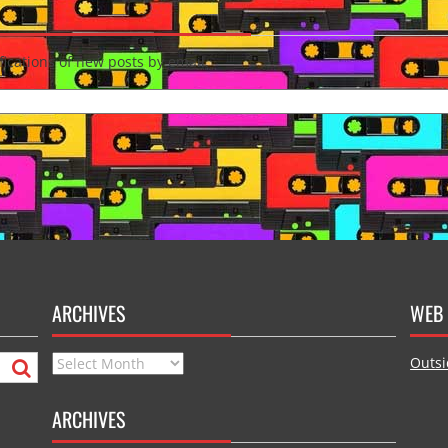
fications of new posts by email.
ARCHIVES
WEB 
Archives
Outsi
ARCHIVES