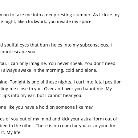
man to take me into a deep resting slumber. As I close my
le night, like clockwork, you invade my space.
soulful eyes that burn holes into my subconscious. I
cannot escape you.
ou. I can only imagine. You never speak. You don’t need
g. I always awake in the morning, cold and alone.
e. Tonight is one of those nights. I curl into fetal position
ulling me close to you. Over and over you haunt me. My
 lips into my ear, but I cannot hear you.
ne like you have a hold on someone like me?
es of you out of my mind and kick your astral form out of
 bed to the other. There is no room for you or anyone for
t. My life.