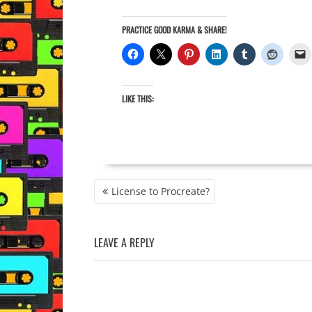
PRACTICE GOOD KARMA & SHARE!
LIKE THIS:
POST
License to Procreate?
NAVIGATION
LEAVE A REPLY