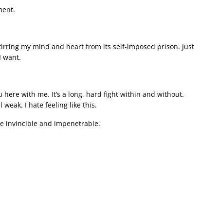
ment.
stirring my mind and heart from its self-imposed prison. Just
I want.
 here with me. It’s a long, hard fight within and without.
eak. I hate feeling like this.
be invincible and impenetrable.