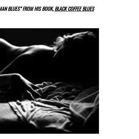
OMAN BLUES” FROM HIS BOOK,
BLACK COFFEE BLUES