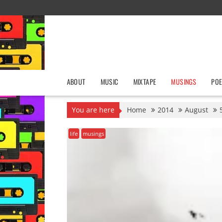
Skip
to
content
ABOUT
MUSIC
MIXTAPE
MUSINGS
POE
You are here
Home
2014
August
life
musings