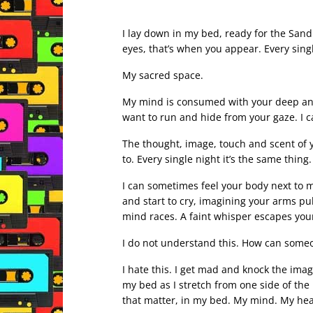
I lay down in my bed, ready for the Sand
eyes, that’s when you appear. Every sing
My sacred space.
My mind is consumed with your deep and 
want to run and hide from your gaze. I 
The thought, image, touch and scent of y
to. Every single night it’s the same thin
I can sometimes feel your body next to min
and start to cry, imagining your arms p
mind races. A faint whisper escapes your
I do not understand this. How can someo
I hate this. I get mad and knock the imag
my bed as I stretch from one side of the
that matter, in my bed. My mind. My hear