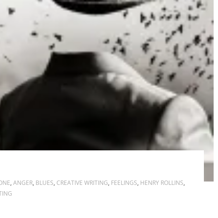
ONE
,
ANGER
,
BLUES
,
CREATIVE WRITING
,
FEELINGS
,
HENRY ROLLINS
,
TING