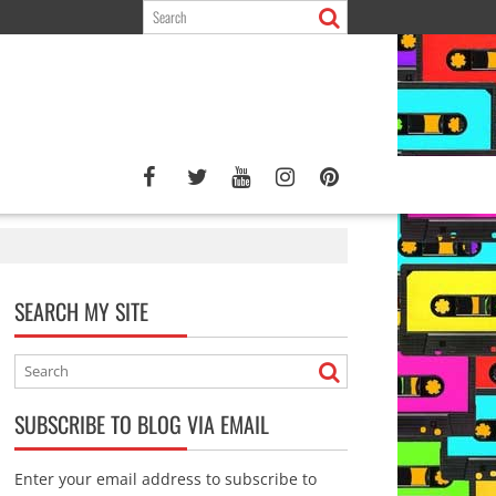
SEARCH MY SITE
SUBSCRIBE TO BLOG VIA EMAIL
Enter your email address to subscribe to