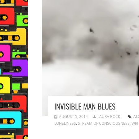
INVISIBLE MAN BLUES
AUGUST 5, 2014
LAURA BOCK
AL
LONELINESS
,
STREAM OF CONSCIOUSNESS
,
WRI