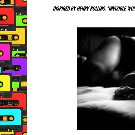
INSPIRED BY HENRY ROLLINS, “INVISIBLE W