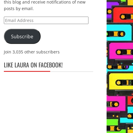
this blog and receive notifications of new
posts by email.
Email
Address
Subscribe
Join 3,035 other subscribers
LIKE LAURA ON FACEBOOK!