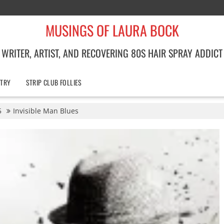
MUSINGS OF LAURA BOCK
WRITER, ARTIST, AND RECOVERING 80S HAIR SPRAY ADDICT
TRY
STRIP CLUB FOLLIES
5
Invisible Man Blues