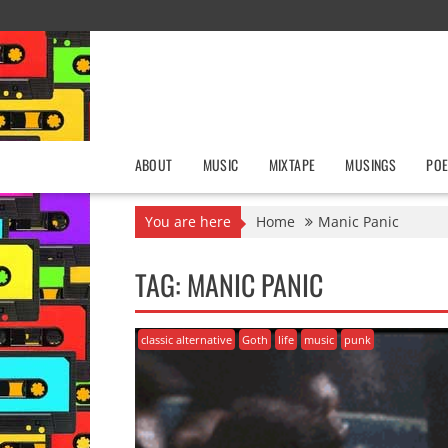
Skip
to
content
ABOUT
MUSIC
MIXTAPE
MUSINGS
POE
You are here
Home
Manic Panic
TAG:
MANIC PANIC
classic alternative
Goth
life
music
punk