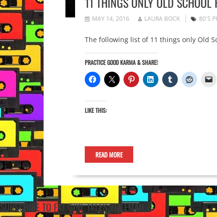
11 THINGS ONLY OLD SCHOOL
MAY 14, 2016
LAURA BOCK
80'S 
The following list of 11 things only Old 
PRACTICE GOOD KARMA & SHARE!
LIKE THIS:
READ MORE
SUBSCRIBE TO FAT GIRL TALES VIA EMAIL