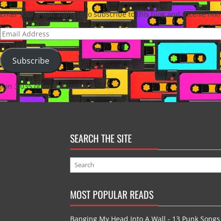
Enter your email address to subscribe to this blog and receive noti
Email
Address
Subscribe
Join 3,035 other subscribers
SEARCH THE SITE
MOST POPULAR READS
Banging My Head Into A Wall - 13 Punk Songs