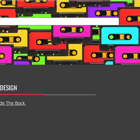
DESIGN
de The Bock