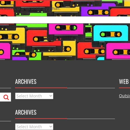
fications of new posts by email.
ARCHIVES
WEB 
Archives
Outsi
ARCHIVES
Archives