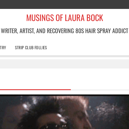
MUSINGS OF LAURA BOCK
WRITER, ARTIST, AND RECOVERING 80S HAIR SPRAY ADDICT
TRY
STRIP CLUB FOLLIES