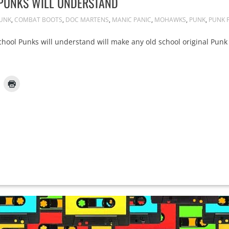
 PUNKS WILL UNDERSTAND
PUNK
,
COMBAT BOOTS
,
DOC MARTENS
,
MANIC PANIC
,
MOHAWKS
,
PUNK
,
PUNK 
School Punks will understand will make any old school original Punk