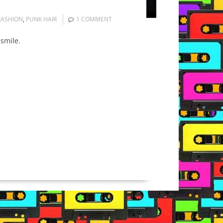
FASHION
,
PUNK HAIR
1 COMMENT
 smile.