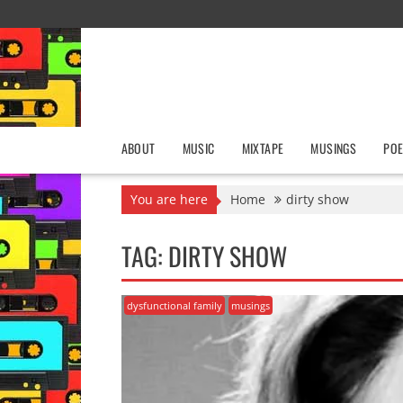
Skip
to
content
ABOUT
MUSIC
MIXTAPE
MUSINGS
POE
You are here
Home
dirty show
TAG:
DIRTY SHOW
dysfunctional family
musings