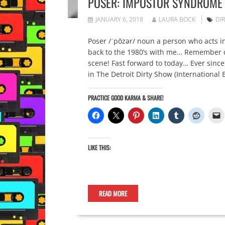
POSER: IMPOSTOR SYNDROME
JANUARY 6, 2018
LAURA BOCK
DI
Poser /ˈpōzər/ noun a person who acts i
back to the 1980’s with me… Remember ca
scene! Fast forward to today… Ever since 
in The Detroit Dirty Show (International E
PRACTICE GOOD KARMA & SHARE!
LIKE THIS:
READ MORE