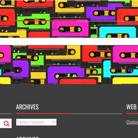
fications of new posts by email.
ARCHIVES
WEB 
Archives
Outsi