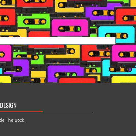
DESIGN
de The Bock