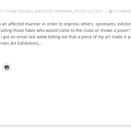
RTY SHOW
,
FEELINGS
,
IMPOSTOR SYNDROME
,
POSER
,
SUCCESS
0 COMME
n an affected manner in order to impress others. synonyms: exhibi
lling those fakes who would come to the clubs or shows a poser? T
I got an email last week telling me that a piece of my art made it pa
rotic Art Exhibition),…