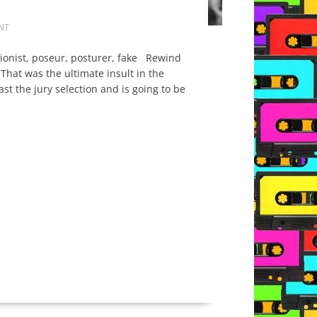
NT
tionist, poseur, posturer, fake Rewind
hat was the ultimate insult in the
st the jury selection and is going to be