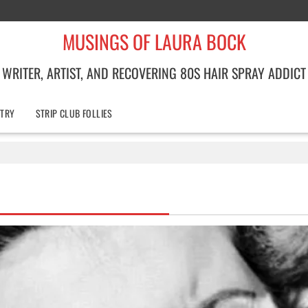
MUSINGS OF LAURA BOCK
WRITER, ARTIST, AND RECOVERING 80S HAIR SPRAY ADDICT
TRY
STRIP CLUB FOLLIES