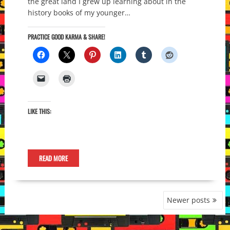
the great land I grew up learning about in the
history books of my younger…
PRACTICE GOOD KARMA & SHARE!
LIKE THIS:
READ MORE
POSTS
Newer posts
NAVIGATION