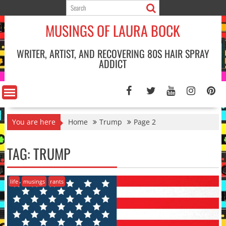
Skip
to
MUSINGS OF LAURA BOCK
content
WRITER, ARTIST, AND RECOVERING 80S HAIR SPRAY
ADDICT
You are here
Home
Trump
Page 2
TAG:
TRUMP
life
musings
rants