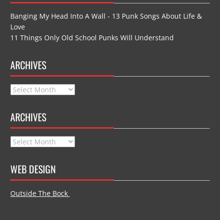
Banging My Head Into A Wall - 13 Punk Songs About Life &
Love
11 Things Only Old School Punks Will Understand
ARCHIVES
Archives
ARCHIVES
Archives
WEB DESIGN
Outside The Bock