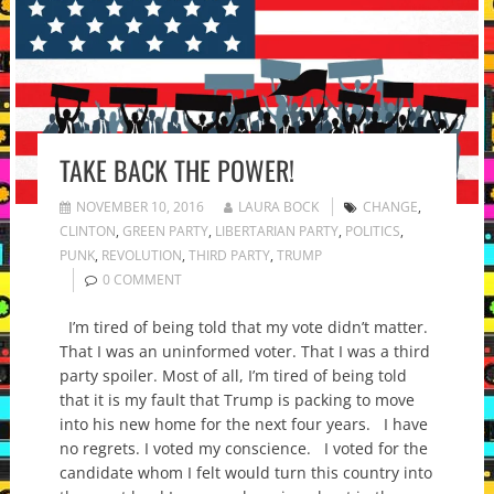
TAKE BACK THE POWER!
NOVEMBER 10, 2016
LAURA BOCK
CHANGE
,
CLINTON
,
GREEN PARTY
,
LIBERTARIAN PARTY
,
POLITICS
,
PUNK
,
REVOLUTION
,
THIRD PARTY
,
TRUMP
0 COMMENT
I’m tired of being told that my vote didn’t matter.
That I was an uninformed voter. That I was a third
party spoiler. Most of all, I’m tired of being told
that it is my fault that Trump is packing to move
into his new home for the next four years. I have
no regrets. I voted my conscience. I voted for the
candidate whom I felt would turn this country into